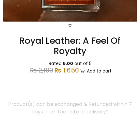
Royal Leather: A Feel Of
Royalty
Rated
5.00
out of 5
₨
2,100
₨
1,650
Add to cart
Easy Return
Product(s) can be exchanged & Refunded within 7
days from the date of delivery*