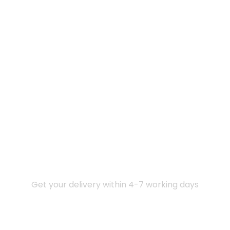
Express Delivery
Get your delivery within 4-7 working days
COD Available