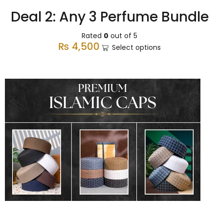
Deal 2: Any 3 Perfume Bundle
Rated
0
out of 5
₨
4,500
Select options