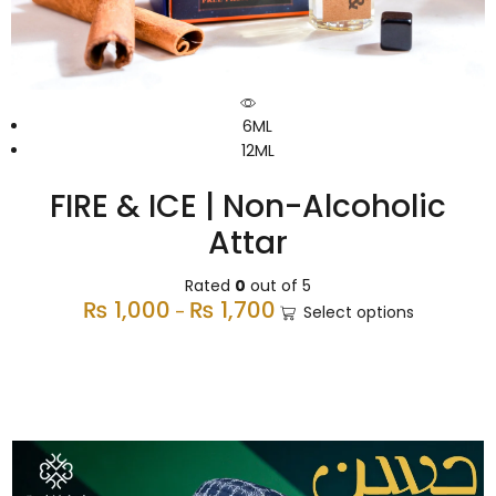
6ML
12ML
FIRE & ICE | Non-Alcoholic
Attar
Rated
0
out of 5
₨
1,000
₨
1,700
–
Select options
Premium Caps