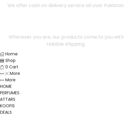
We offer cash on delivery service all over Pakistan.
100% Safe Payment
Wherever you are, our products come to you with
reliable shipping.
Home
Shop
0
Cart
More
More
HOME
PERFUMES
ATTARS
KOOFIS
DEALS