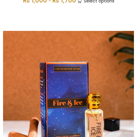
₨
1,000
₨
1,700
–
Select options
Non-Alcholic Attars