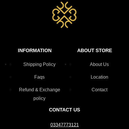
INFORMATION
ABOUT STORE
Shipping Policy
About Us
Faqs
Location
Refund & Exchange
Contact
policy
CONTACT US
03347773121