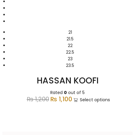
21
21.5
22
22.5
23
23.5
HASSAN KOOFI
Rated
0
out of 5
₨
1,200
₨
1,100
Select options
Super Saving Deals