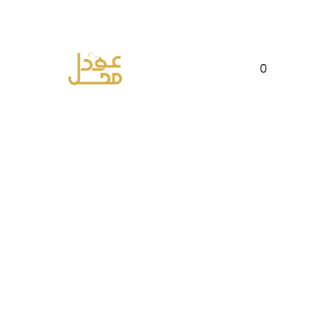
FREE DELIVERY ON ORDERS ABOVE RS
2500
0