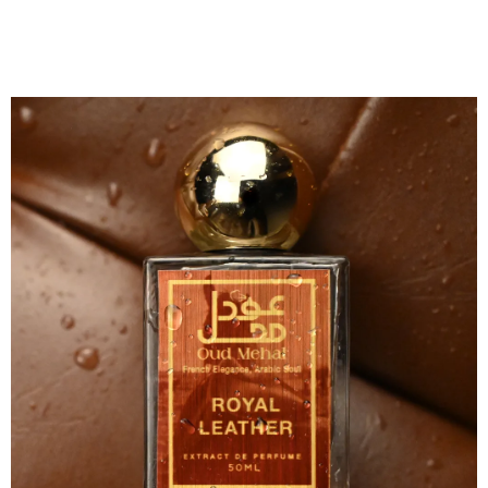
Perfumes