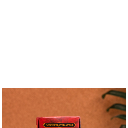
Featured Products