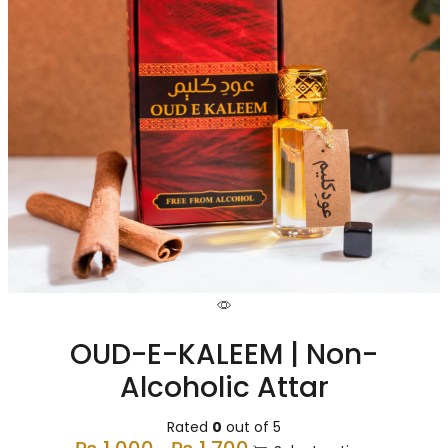
OUD-E-KALEEM | Non-
Alcoholic Attar
Rated
0
out of 5