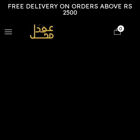
FREE DELIVERY ON ORDERS ABOVE RS
2500
0