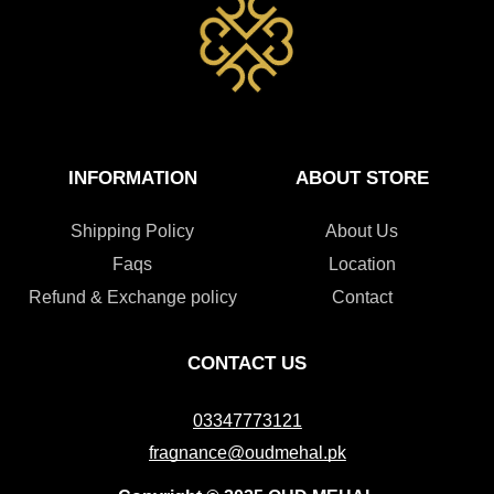
INFORMATION
ABOUT STORE
Shipping Policy
About Us
Faqs
Location
Refund & Exchange policy
Contact
CONTACT US
03347773121
fragnance@oudmehal.pk