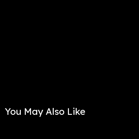
You May Also Like