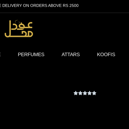
E DELIVERY ON ORDERS ABOVE RS 2500
E
PERFUMES
ATTARS
KOOFIS