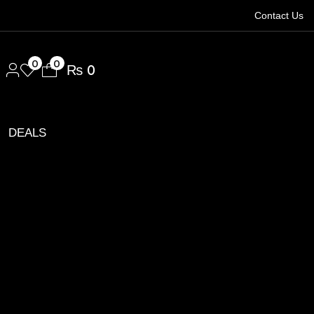
Contact Us
1.
0
0
₨
0
DEALS