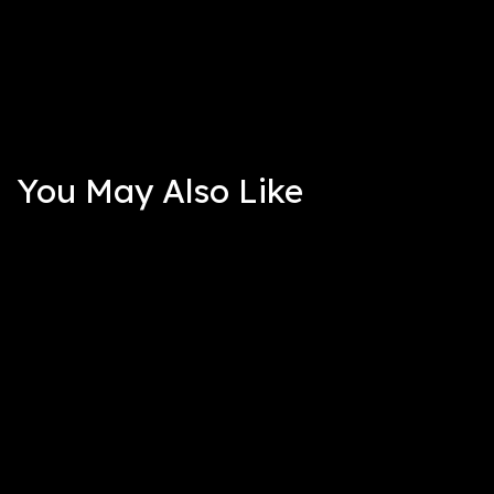
You May Also Like