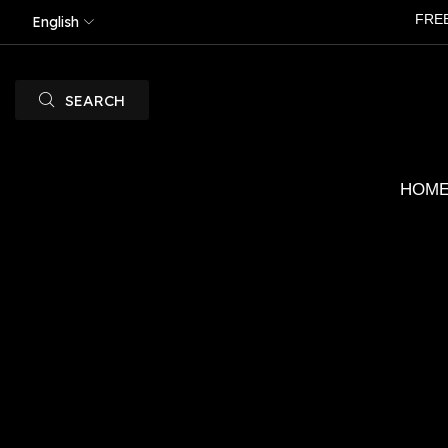
FRE
English
SEARCH
HOM