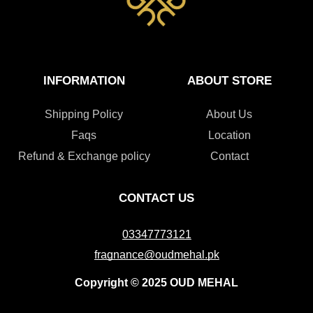
INFORMATION
ABOUT STORE
Shipping Policy
About Us
Faqs
Location
Refund & Exchange policy
Contact
CONTACT US
03347773121
fragnance@oudmehal.pk
Copyright © 2025 OUD MEHAL