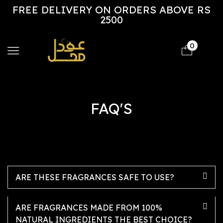
FREE DELIVERY ON ORDERS ABOVE RS
2500
0
FAQ'S
ARE THESE FRAGRANCES SAFE TO USE?
ARE FRAGRANCES MADE FROM 100%
NATURAL INGREDIENTS THE BEST CHOICE?