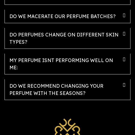
DO WE MACERATE OUR PERFUME BATCHES?
DO PERFUMES CHANGE ON DIFFERENT SKIN
TYPES?
MY PERFUME ISNT PERFORMING WELL ON
ME:
DO WE RECOMMEND CHANGING YOUR
PERFUME WITH THE SEASONS?