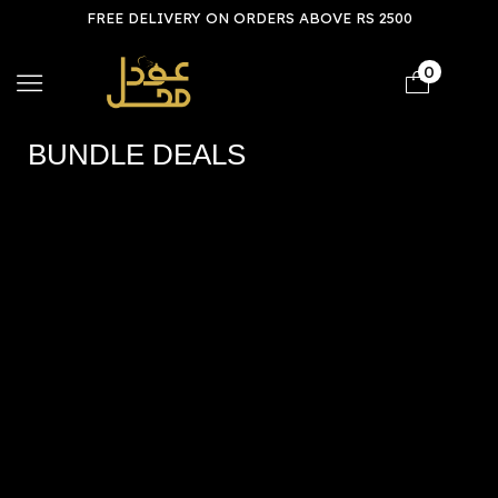
FREE DELIVERY ON ORDERS ABOVE RS 2500
0
BUNDLE DEALS