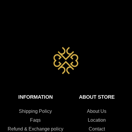
INFORMATION
ABOUT STORE
Shipping Policy
About Us
Faqs
Location
Refund & Exchange policy
Contact