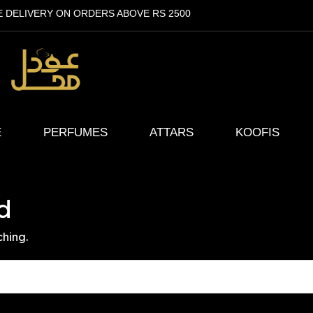
E DELIVERY ON ORDERS ABOVE RS 2500
E
PERFUMES
ATTARS
KOOFIS
d
ching.