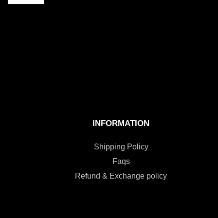
INFORMATION
Shipping Policy
Faqs
Refund & Exchange policy