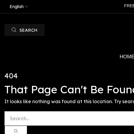
FRE
English
SEARCH
HOM
404
That Page Can't Be Foun
It looks like nothing was found at this location. Try sear