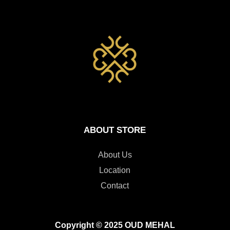
ABOUT STORE
About Us
Location
Contact
Copyright © 2025 OUD MEHAL