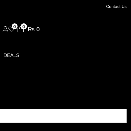
Contact Us
1.
0
0
₨
0
DEALS