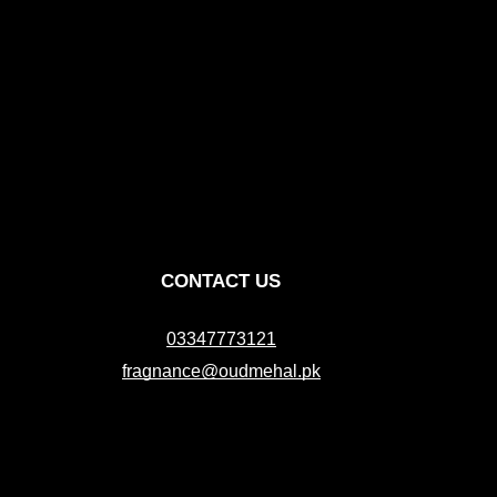
CONTACT US
03347773121
fragnance@oudmehal.pk