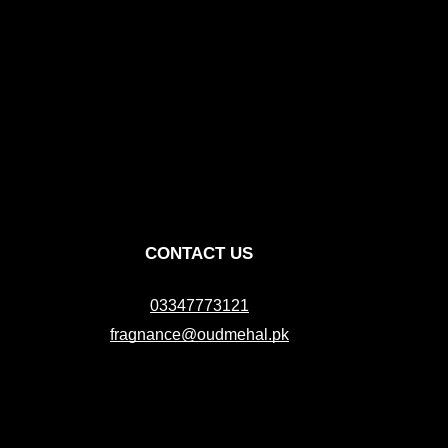
CONTACT US
03347773121
fragnance@oudmehal.pk