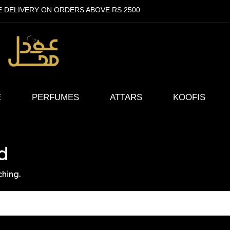
E DELIVERY ON ORDERS ABOVE RS 2500
E
PERFUMES
ATTARS
KOOFIS
d
ching.