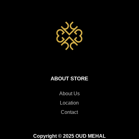
ABOUT STORE
About Us
Location
Contact
Copyright © 2025 OUD MEHAL