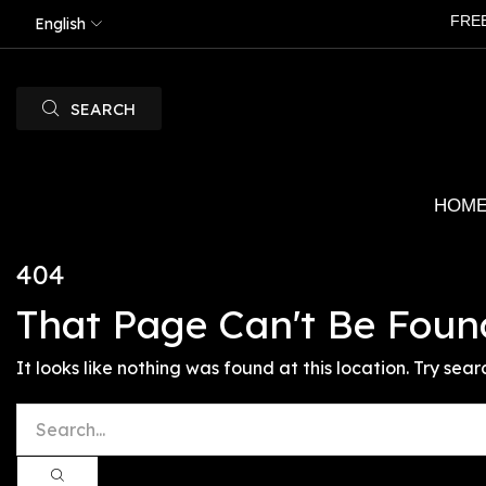
FRE
English
SEARCH
HOM
404
That Page Can't Be Foun
It looks like nothing was found at this location. Try sear