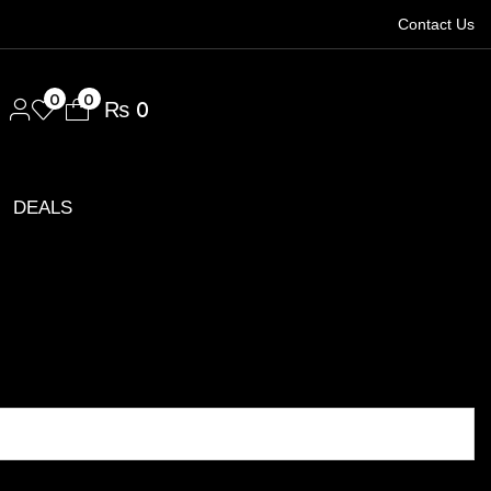
Contact Us
1.
0
0
₨
0
DEALS