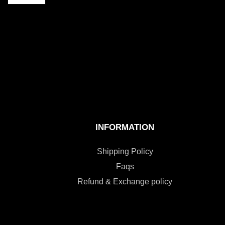
INFORMATION
Shipping Policy
Faqs
Refund & Exchange policy